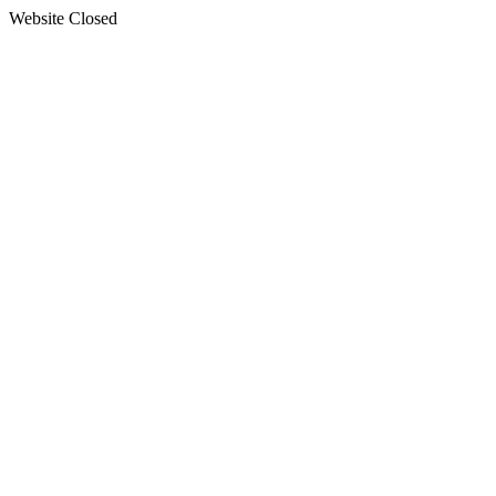
Website Closed